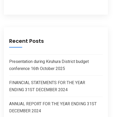
Recent Posts
Presentation during Kiruhura District budget
conference 16th October 2025
FINANCIAL STATEMENTS FOR THE YEAR
ENDING 31ST DECEMBER 2024
ANNUAL REPORT FOR THE YEAR ENDING 31ST
DECEMBER 2024