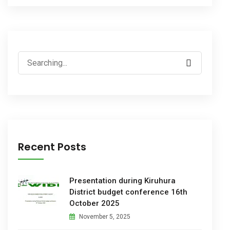
Recent Posts
Presentation during Kiruhura
District budget conference 16th
October 2025
November 5, 2025