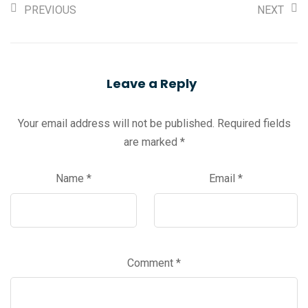
PREVIOUS
NEXT
Leave a Reply
Your email address will not be published.
Required fields
are marked
*
Name
*
Email
*
Comment
*