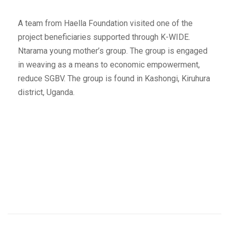
A team from Haella Foundation visited one of the
project beneficiaries supported through K-WIDE.
Ntarama young mother’s group. The group is engaged
in weaving as a means to economic empowerment,
reduce SGBV. The group is found in Kashongi, Kiruhura
district, Uganda.