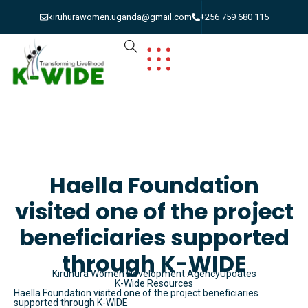
kiruhurawomen.uganda@gmail.com
+256 759 680 115
Haella Foundation
visited one of the project
beneficiaries supported
through K-WIDE
Kiruhura Women Development Agency
Updates
K-Wide Resources
Haella Foundation visited one of the project beneficiaries
supported through K-WIDE