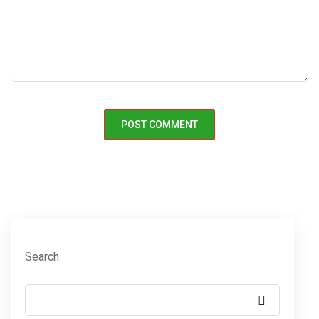
Search