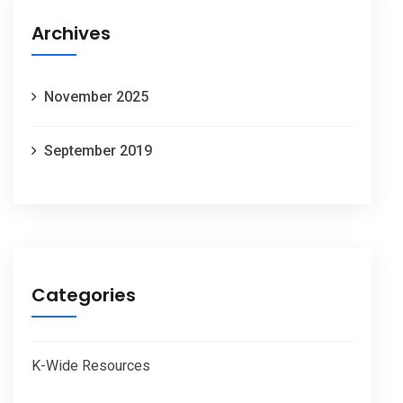
Archives
November 2025
September 2019
Categories
K-Wide Resources