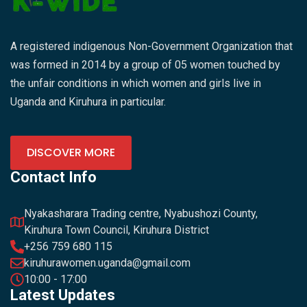
A registered indigenous Non-Government Organization that
was formed in 2014 by a group of 05 women touched by
the unfair conditions in which women and girls live in
Uganda and Kiruhura in particular.
DISCOVER MORE
Contact Info
Nyakasharara Trading centre, Nyabushozi County,
Kiruhura Town Council, Kiruhura District
+256 759 680 115
kiruhurawomen.uganda@gmail.com
10:00 - 17:00
Latest Updates