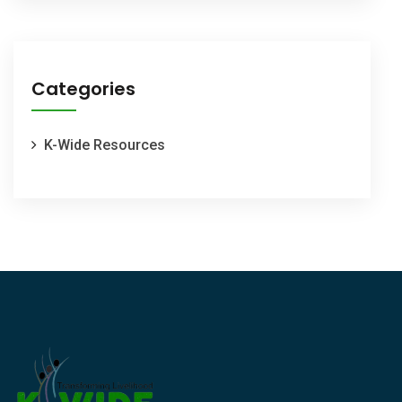
Categories
K-Wide Resources