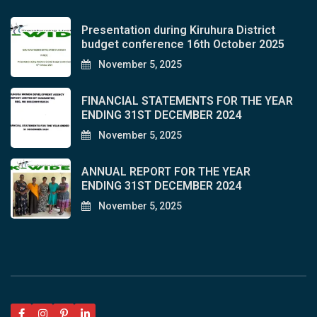
Presentation during Kiruhura District
budget conference 16th October 2025
November 5, 2025
FINANCIAL STATEMENTS FOR THE YEAR
ENDING 31ST DECEMBER 2024
November 5, 2025
ANNUAL REPORT FOR THE YEAR
ENDING 31ST DECEMBER 2024
November 5, 2025