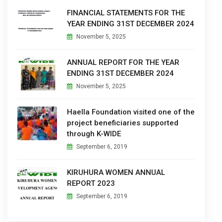
FINANCIAL STATEMENTS FOR THE
YEAR ENDING 31ST DECEMBER 2024
November 5, 2025
ANNUAL REPORT FOR THE YEAR
ENDING 31ST DECEMBER 2024
November 5, 2025
Haella Foundation visited one of the
project beneficiaries supported
through K-WIDE
September 6, 2019
KIRUHURA WOMEN ANNUAL
REPORT 2023
September 6, 2019