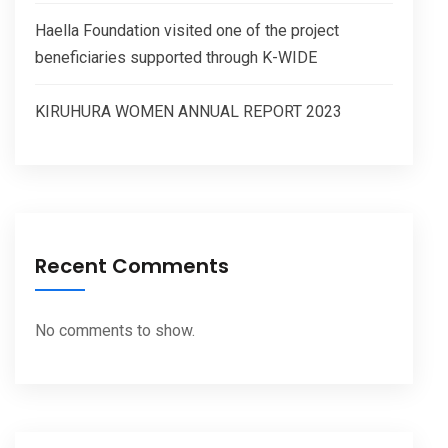
Haella Foundation visited one of the project
beneficiaries supported through K-WIDE
KIRUHURA WOMEN ANNUAL REPORT 2023
Recent Comments
No comments to show.