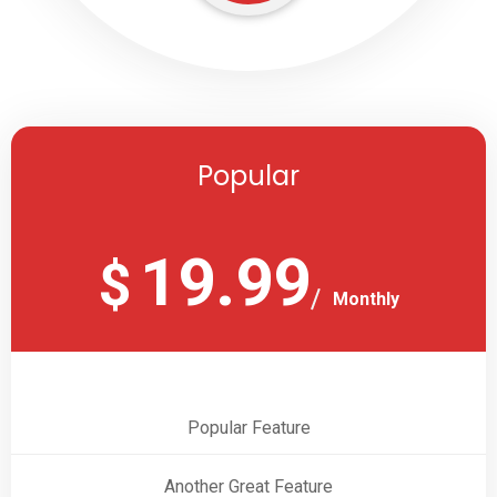
Popular
19.99
$
Monthly
Popular Feature
Another Great Feature