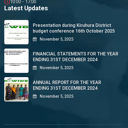
10:00 - 17:00
Latest Updates
Presentation during Kiruhura District
budget conference 16th October 2025
November 5, 2025
FINANCIAL STATEMENTS FOR THE YEAR
ENDING 31ST DECEMBER 2024
November 5, 2025
ANNUAL REPORT FOR THE YEAR
ENDING 31ST DECEMBER 2024
November 5, 2025