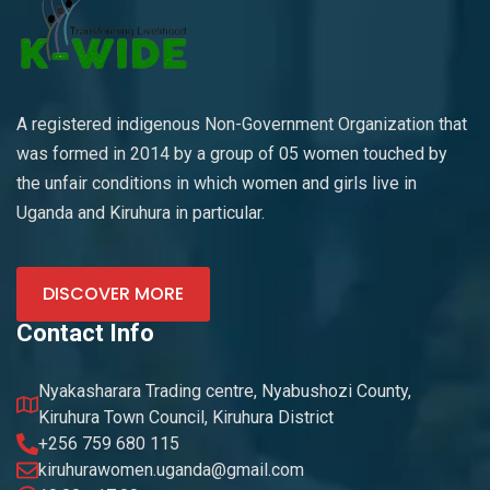
A registered indigenous Non-Government Organization that
was formed in 2014 by a group of 05 women touched by
the unfair conditions in which women and girls live in
Uganda and Kiruhura in particular.
DISCOVER MORE
Contact Info
Nyakasharara Trading centre, Nyabushozi County,
Kiruhura Town Council, Kiruhura District
+256 759 680 115
kiruhurawomen.uganda@gmail.com