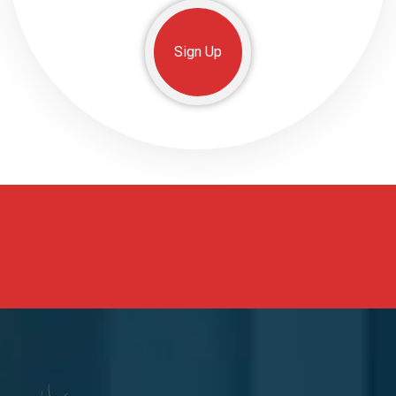
Sign Up