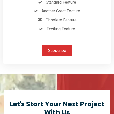
Standard Feature
Another Great Feature
Obsolete Feature
Exciting Feature
Subscribe
Let's Start Your Next Project
With Us