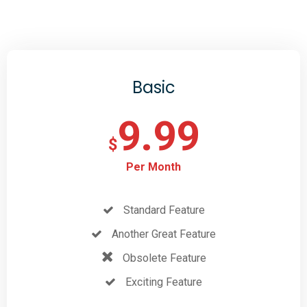
Basic
9.99
$
Per Month
Standard Feature
Another Great Feature
Obsolete Feature
Exciting Feature