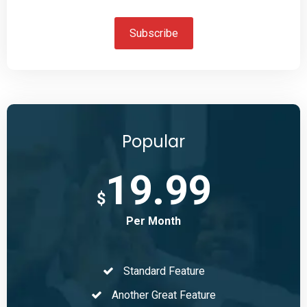
Subscribe
Popular
19.99
$
Per Month
Standard Feature
Another Great Feature