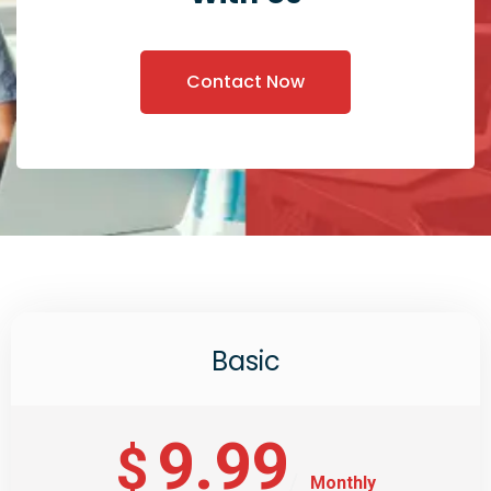
Contact Now
Basic
9.99
$
Monthly