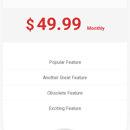
49.99
$
Monthly
Popular Feature
Another Great Feature
Obsolete Feature
Exciting Feature