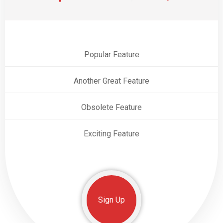
Popular Feature
Another Great Feature
Obsolete Feature
Exciting Feature
Sign Up