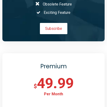
Obsolete Feature
Exciting Feature
Subscribe
Premium
49.99
$
Per Month