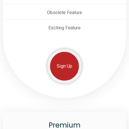
Obsolete Feature
Exciting Feature
Sign Up
Premium