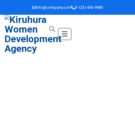
info@company.com
(+123) 456-9989