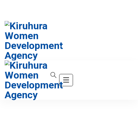
info@company.com
(+123) 456-9989